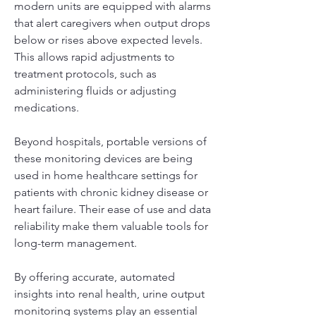
modern units are equipped with alarms 
that alert caregivers when output drops 
below or rises above expected levels. 
This allows rapid adjustments to 
treatment protocols, such as 
administering fluids or adjusting 
medications.
Beyond hospitals, portable versions of 
these monitoring devices are being 
used in home healthcare settings for 
patients with chronic kidney disease or 
heart failure. Their ease of use and data 
reliability make them valuable tools for 
long-term management.
By offering accurate, automated 
insights into renal health, urine output 
monitoring systems play an essential 