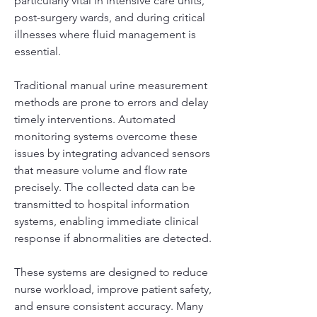
particularly vital in intensive care units, 
post-surgery wards, and during critical 
illnesses where fluid management is 
essential.
Traditional manual urine measurement 
methods are prone to errors and delay 
timely interventions. Automated 
monitoring systems overcome these 
issues by integrating advanced sensors 
that measure volume and flow rate 
precisely. The collected data can be 
transmitted to hospital information 
systems, enabling immediate clinical 
response if abnormalities are detected.
These systems are designed to reduce 
nurse workload, improve patient safety, 
and ensure consistent accuracy. Many 