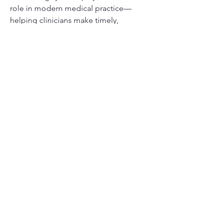
role in modern medical practice—
helping clinicians make timely, 
informed decisions that improve 
patient outcomes.
0
0
1
Write a comment...
About
Welcome to the group! You can
connect with other members, ge
...
Read more
Members
Divakar Kolhe
Follow