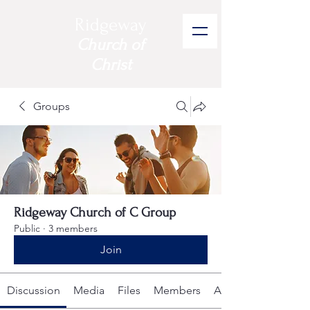
Ridgeway
Church of
Christ
Groups
Ridgeway Church of C Group
Public
·
3 members
Join
Discussion
Media
Files
Members
About