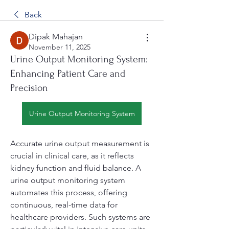
Back
Dipak Mahajan
November 11, 2025
Urine Output Monitoring System:
Enhancing Patient Care and
Precision
Urine Output Monitoring System
Accurate urine output measurement is 
crucial in clinical care, as it reflects 
kidney function and fluid balance. A 
urine output monitoring system 
automates this process, offering 
continuous, real-time data for 
healthcare providers. Such systems are 